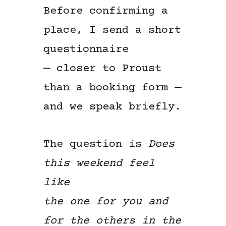
Before confirming a
place, I send a short
questionnaire
— closer to Proust
than a booking form —
and we speak briefly.
The question is
Does
this weekend feel
like
the one for you and
for the others in the