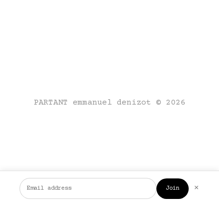
PARTANT emmanuel denizot © 2026
×
Join
FR