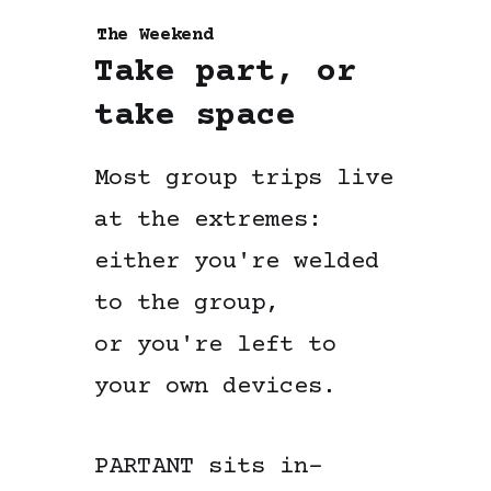
The Weekend
Take part, or
take space
Most group trips live
at the extremes:
either you're welded
to the group,
or you're left to
your own devices.
PARTANT sits in-