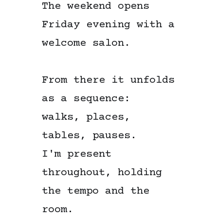
The weekend opens
Friday evening with a
welcome salon.
From there it unfolds
as a sequence:
walks, places,
tables, pauses.
I'm present
throughout, holding
the tempo and the
room.