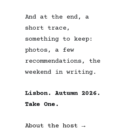
And at the end, a
short trace,
something to keep:
photos, a few
recommendations, the
weekend in writing.
Lisbon. Autumn 2026.
Take One.
About the host →