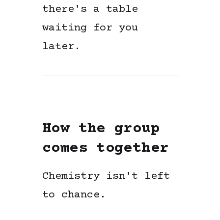
there's a table
waiting for you
later.
How the group
comes together
Chemistry isn't left
to chance.