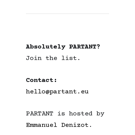
Absolutely PARTANT?
Join the list.
Contact:
hello@partant.eu
PARTANT is hosted by
Emmanuel Denizot
.