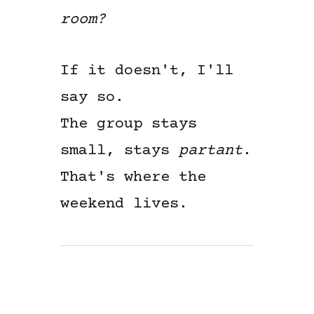
room?
If it doesn't, I'll
say so.
The group stays
small, stays
partant
.
That's where the
weekend lives.