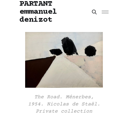
PARTANT
emmanuel
denizot
The Road. Ménerbes,
1954. Nicolas de Staël.
Private collection