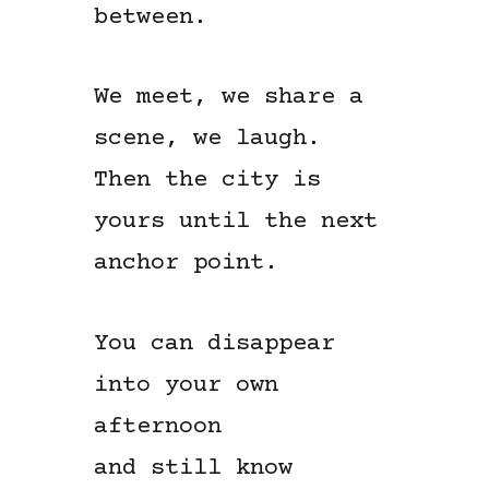
between.
We meet, we share a
scene, we laugh.
Then the city is
yours until the next
anchor point.
You can disappear
into your own
afternoon
and still know