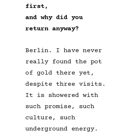
first,
and why did you
return anyway?
Berlin. I have never
really found the pot
of gold there yet,
despite three visits.
It is showered with
such promise, such
culture, such
underground energy.