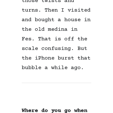
those twists and
turns. Then I visited
and bought a house in
the old medina in
Fes. That is off the
scale confusing. But
the iPhone burst that
bubble a while ago.
Where do you go when