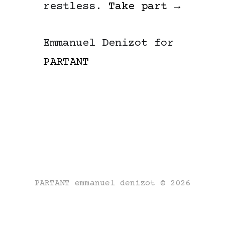
restless.
Take part →
Emmanuel Denizot for
PARTANT
PARTANT emmanuel denizot © 2026