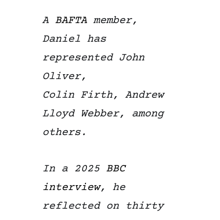
A
BAFTA
member,
Daniel has
represented John
Oliver,
Colin Firth, Andrew
Lloyd Webber, among
others.
In a 2025
BBC
interview
, he
reflected on thirty