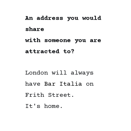
An address you would
share
with someone you are
attracted to?
London will always
have
Bar Italia
on
Frith Street.
It's home.