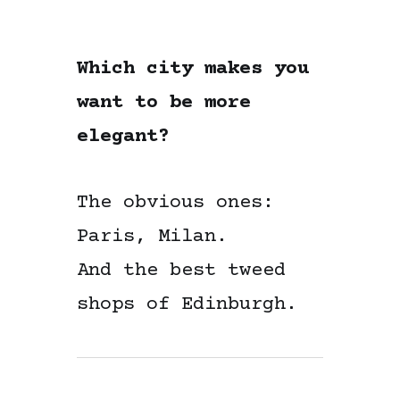
Which city makes you
want to be more
elegant?
The obvious ones:
Paris, Milan.
And the best tweed
shops of Edinburgh.