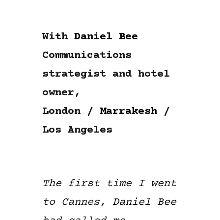
With
Daniel Bee
Communications
strategist and hotel
owner,
London /
Marrakesh
/
Los Angeles
The first time I went
to Cannes,
Daniel Bee