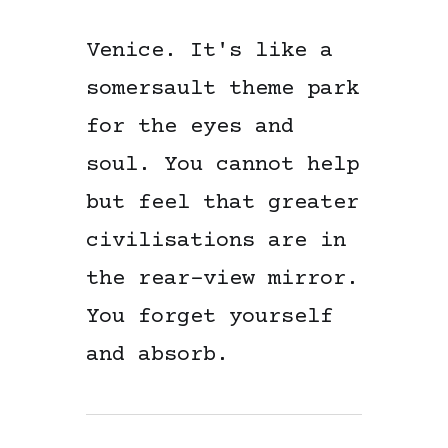
Venice. It's like a
somersault theme park
for the eyes and
soul. You cannot help
but feel that greater
civilisations are in
the rear-view mirror.
You forget yourself
and absorb.