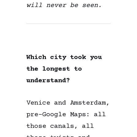
will never be seen.
Which city took you
the longest to
understand?
Venice and Amsterdam,
pre-Google Maps: all
those canals, all