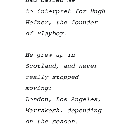
had called me
to interpret for Hugh
Hefner, the founder
of Playboy.
He grew up in
Scotland, and never
really stopped
moving:
London, Los Angeles,
Marrakesh
, depending
on the season.