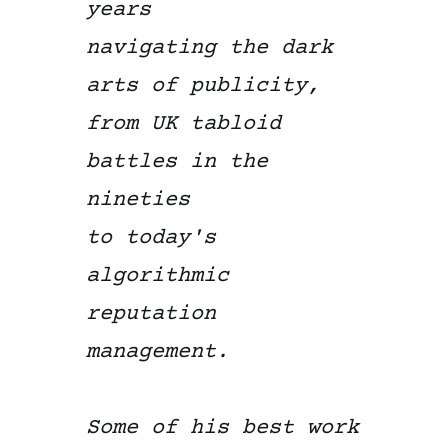
years
navigating the dark
arts of publicity,
from UK tabloid
battles in the
nineties
to today's
algorithmic
reputation
management.
Some of his best work