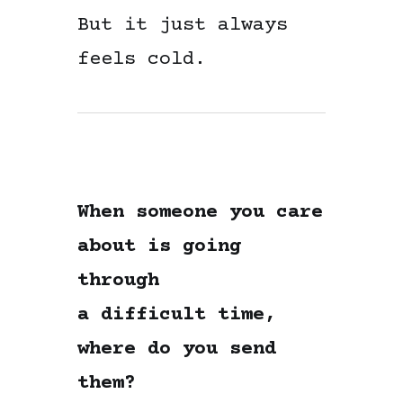
But it just always
feels cold.
When someone you care
about is going
through
a difficult time,
where do you send
them?