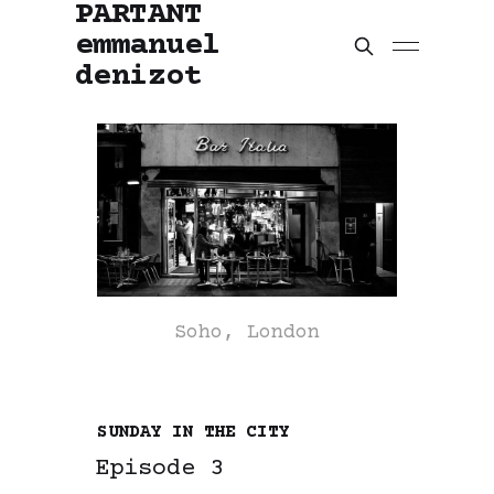
PARTANT
emmanuel
denizot
Soho, London
SUNDAY IN THE CITY
Episode 3