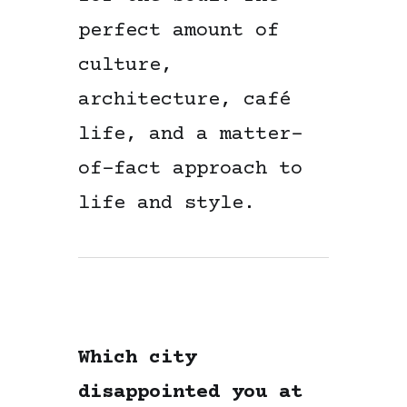
perfect amount of
culture,
architecture, café
life, and a matter-
of-fact approach to
life and style.
Which city
disappointed you at