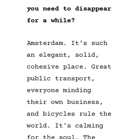
you need to disappear
for a while?
Amsterdam. It's such
an elegant, solid,
cohesive place. Great
public transport,
everyone minding
their own business,
and bicycles rule the
world. It's calming
for the soul. The