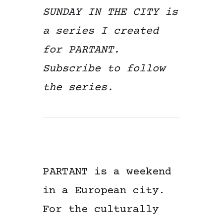
SUNDAY IN THE CITY is
a series I created
for PARTANT.
Subscribe to follow
the series.
PARTANT is a weekend
in a European city.
For the culturally