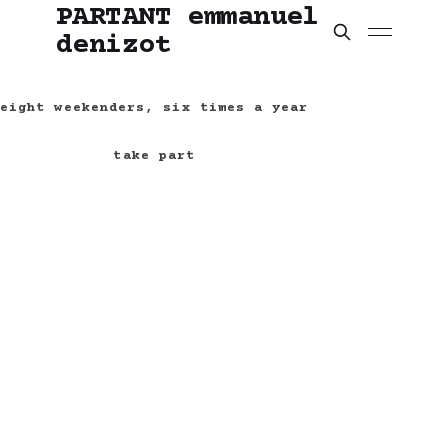
PARTANT emmanuel
denizot