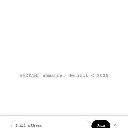
PARTANT emmanuel denizot © 2026
×
Join